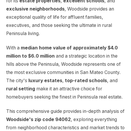
for its
estate properties
,
excellent schools
, and
exclusive neighborhoods
, Woodside provides an
exceptional quality of life for affluent families,
executives, and those seeking the ultimate in rural
Peninsula living.
With a
median home value of approximately $4.0
million to $6.0 million
and a strategic location in the
hills above the Peninsula, Woodside represents one of
the most exclusive communities in San Mateo County.
The city's
luxury estates
,
top-rated schools
, and
rural setting
make it an attractive choice for
homebuyers seeking the finest in Peninsula real estate.
This comprehensive guide provides in-depth analysis of
Woodside's zip code 94062
, exploring everything
from neighborhood characteristics and market trends to