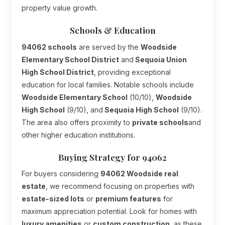
property value growth.
Schools & Education
94062 schools
are served by the
Woodside
Elementary School District
and
Sequoia Union
High School District
, providing exceptional
education for local families. Notable schools include
Woodside Elementary School
(10/10),
Woodside
High School
(9/10), and
Sequoia High School
(9/10).
The area also offers proximity to
private schools
and
other higher education institutions.
Buying Strategy for 94062
For buyers considering
94062 Woodside real
estate
, we recommend focusing on properties with
estate-sized lots
or
premium features
for
maximum appreciation potential. Look for homes with
luxury amenities
or
custom construction
, as these