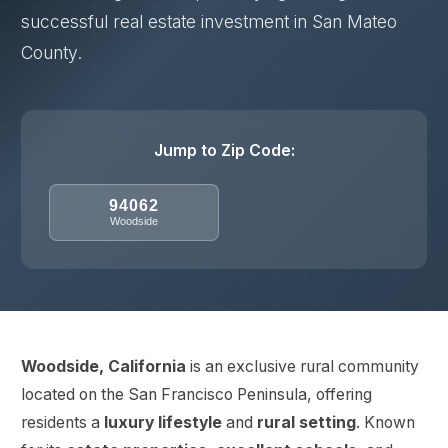
successful real estate investment in San Mateo
County.
Jump to Zip Code:
94062
Woodside
Woodside, California
is an exclusive rural community
located on the San Francisco Peninsula, offering
residents a
luxury lifestyle
and
rural setting
. Known