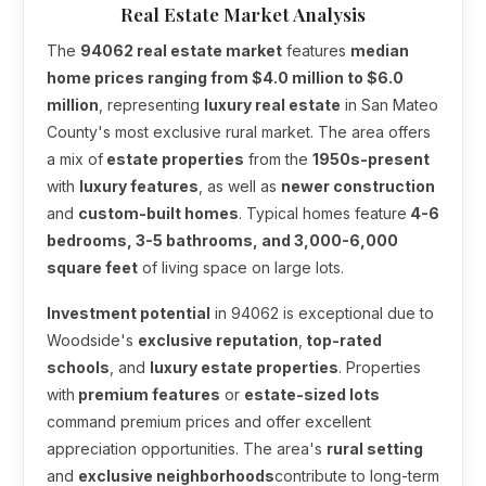
Real Estate Market Analysis
The
94062 real estate market
features
median
home prices ranging from $4.0 million to $6.0
million
, representing
luxury real estate
in San Mateo
County's most exclusive rural market. The area offers
a mix of
estate properties
from the
1950s-present
with
luxury features
, as well as
newer construction
and
custom-built homes
. Typical homes feature
4-6
bedrooms, 3-5 bathrooms, and 3,000-6,000
square feet
of living space on large lots.
Investment potential
in 94062 is exceptional due to
Woodside's
exclusive reputation
,
top-rated
schools
, and
luxury estate properties
. Properties
with
premium features
or
estate-sized lots
command premium prices and offer excellent
appreciation opportunities. The area's
rural setting
and
exclusive neighborhoods
contribute to long-term