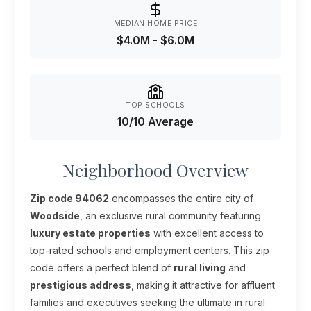
MEDIAN HOME PRICE
$4.0M - $6.0M
TOP SCHOOLS
10/10 Average
Neighborhood Overview
Zip code 94062
encompasses the entire city of
Woodside
, an exclusive rural community featuring
luxury estate properties
with excellent access to
top-rated schools and employment centers. This zip
code offers a perfect blend of
rural living
and
prestigious address
, making it attractive for affluent
families and executives seeking the ultimate in rural