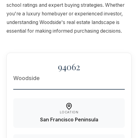
school ratings and expert buying strategies. Whether
you're a luxury homebuyer or experienced investor,
understanding Woodside's real estate landscape is
essential for making informed purchasing decisions.
94062
Woodside
LOCATION
San Francisco Peninsula