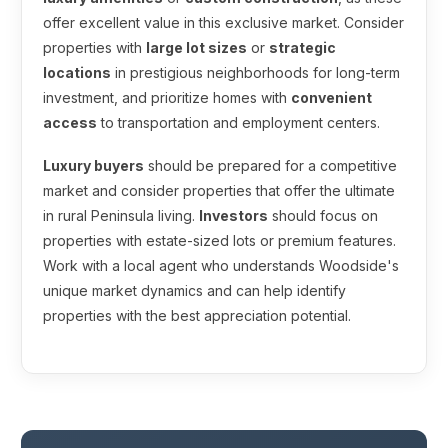
offer excellent value in this exclusive market. Consider
properties with
large lot sizes
or
strategic
locations
in prestigious neighborhoods for long-term
investment, and prioritize homes with
convenient
access
to transportation and employment centers.
Luxury buyers
should be prepared for a competitive
market and consider properties that offer the ultimate
in rural Peninsula living.
Investors
should focus on
properties with estate-sized lots or premium features.
Work with a local agent who understands Woodside's
unique market dynamics and can help identify
properties with the best appreciation potential.