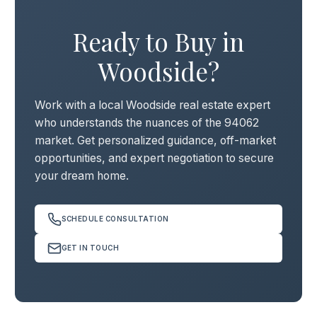
Ready to Buy in
Woodside?
Work with a local Woodside real estate expert
who understands the nuances of the 94062
market. Get personalized guidance, off-market
opportunities, and expert negotiation to secure
your dream home.
SCHEDULE CONSULTATION
GET IN TOUCH