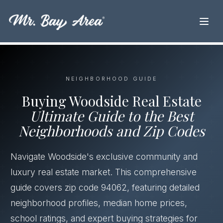
NEIGHBORHOOD GUIDE
Buying Woodside Real Estate
Ultimate Guide to the Best
Neighborhoods and Zip Codes
Navigate Woodside's exclusive community and
luxury real estate market. This comprehensive
guide covers zip code 94062, featuring detailed
neighborhood profiles, median home prices,
school ratings, and expert buying strategies for