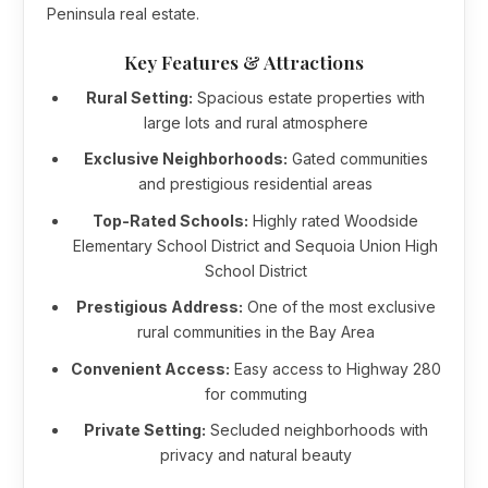
Peninsula real estate.
Key Features & Attractions
Rural Setting:
Spacious estate properties with
large lots and rural atmosphere
Exclusive Neighborhoods:
Gated communities
and prestigious residential areas
Top-Rated Schools:
Highly rated Woodside
Elementary School District and Sequoia Union High
School District
Prestigious Address:
One of the most exclusive
rural communities in the Bay Area
Convenient Access:
Easy access to Highway 280
for commuting
Private Setting:
Secluded neighborhoods with
privacy and natural beauty