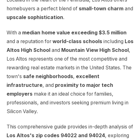
homebuyers a perfect blend of
small-town charm
and
upscale sophistication
.
With a
median home value exceeding $3.5 million
and a reputation for
world-class schools
including
Los
Altos High School
and
Mountain View High School
,
Los Altos represents one of the most competitive and
rewarding real estate markets in the United States. The
town's
safe neighborhoods
,
excellent
infrastructure
, and
proximity to major tech
employers
make it an ideal choice for families,
professionals, and investors seeking premium living in
Silicon Valley.
This comprehensive guide provides in-depth analysis of
Los Altos's zip codes 94022 and 94024
, exploring