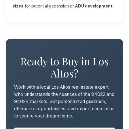
sizes
for potential expansion or
ADU development
.
Ready to Buy in Los
Altos?
Work with a local Los Altos real estate expert
who understands the nuances of the 94022 and
94024 markets. Get personalized guidance,
off-market opportunities, and expert negotiation
to secure your dream home.