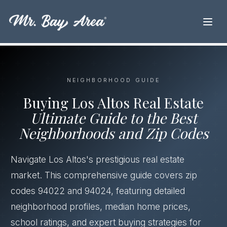
NEIGHBORHOOD GUIDE
Buying Los Altos Real Estate
Ultimate Guide to the Best
Neighborhoods and Zip Codes
Navigate Los Altos's prestigious real estate
market. This comprehensive guide covers zip
codes 94022 and 94024, featuring detailed
neighborhood profiles, median home prices,
school ratings, and expert buying strategies for